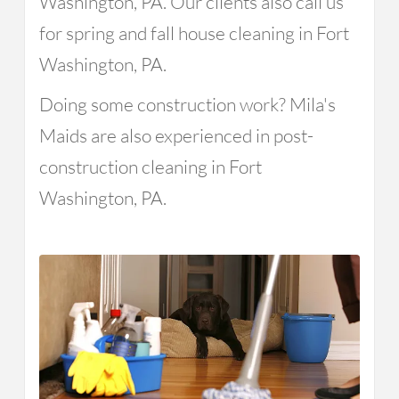
Washington, PA. Our clients also call us
for spring and fall house cleaning in Fort
Washington, PA.
Doing some construction work? Mila's
Maids are also experienced in post-
construction cleaning in Fort
Washington, PA.