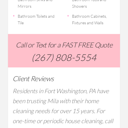
Mirrors
Showers
Bathroom Toilets and
Bathroom Cabinets,
Tile
Fixtures and Walls
Call or Text for a FAST FREE Quote
(267) 808-5554
Client Reviews
Residents in Fort Washington, PA have
been trusting Mila with their home
cleaning needs for over 15 years. For
one-time or periodic house cleaning, call