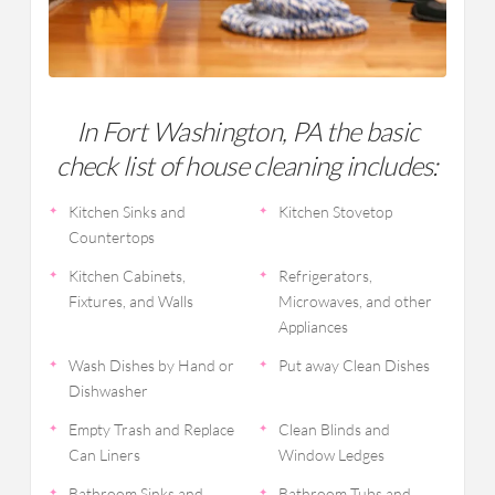
In Fort Washington, PA the basic
check list of house cleaning includes:
Kitchen Sinks and
Kitchen Stovetop
Countertops
Kitchen Cabinets,
Refrigerators,
Fixtures, and Walls
Microwaves, and other
Appliances
Wash Dishes by Hand or
Put away Clean Dishes
Dishwasher
Empty Trash and Replace
Clean Blinds and
Can Liners
Window Ledges
Bathroom Sinks and
Bathroom Tubs and