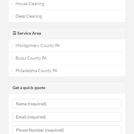
House Cleaning
Deep Cleaning
☰ Service Area
Montgomery County PA
Bucks County PA
Philadelphia County PA
Get a quick quote