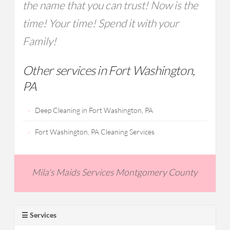
the name that you can trust! Now is the
time! Your time! Spend it with your
Family!
Other services in Fort Washington,
PA
Deep Cleaning in Fort Washington, PA
Fort Washington, PA Cleaning Services
Mila's Maids Services Montgomery County
☰ Services