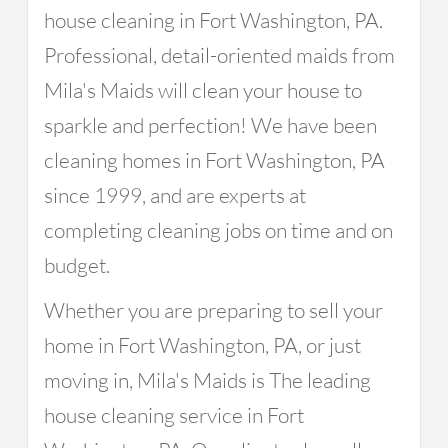
house cleaning in Fort Washington, PA.
Professional, detail-oriented maids from
Mila's Maids will clean your house to
sparkle and perfection! We have been
cleaning homes in Fort Washington, PA
since 1999, and are experts at
completing cleaning jobs on time and on
budget.
Whether you are preparing to sell your
home in Fort Washington, PA, or just
moving in, Mila's Maids is The leading
house cleaning service in Fort