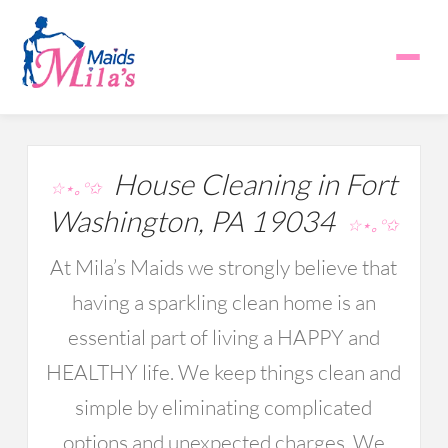
House Cleaning in Fort
☆⋆｡°✩
Washington, PA 19034
☆⋆｡°✩
At Mila’s Maids we strongly believe that
having a sparkling clean home is an
essential part of living a HAPPY and
HEALTHY life. We keep things clean and
simple by eliminating complicated
options and unexpected charges. We