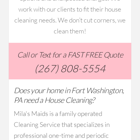
work with our clients to fit their house
cleaning needs. We don’t cut corners, we
clean them!
Call or Text for a FAST FREE Quote
(267) 808-5554
Does your home in Fort Washington,
PA need a House Cleaning?
Mila's Maids is a family operated
Cleaning Service that specializes in
professional one-time and periodic