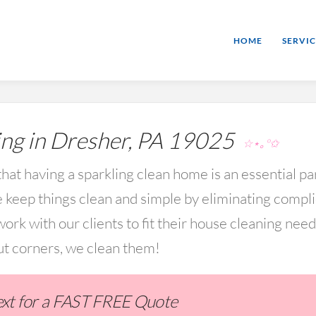
HOME
SERVIC
ng in Dresher, PA 19025
☆⋆｡°✩
hat having a sparkling clean home is an essential par
keep things clean and simple by eliminating compl
rk with our clients to fit their house cleaning nee
ut corners, we clean them!
Text for a FAST FREE Quote