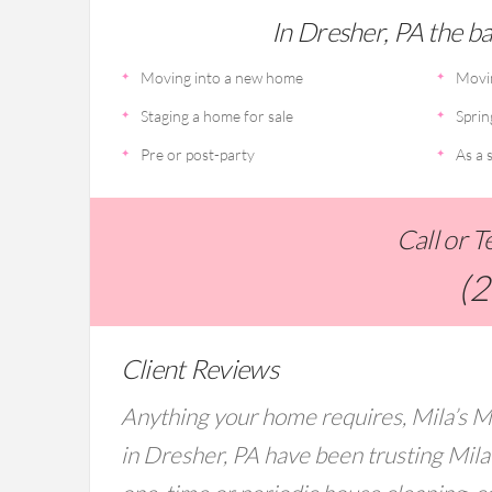
In Dresher, PA the bas
Moving into a new home
Movi
Staging a home for sale
Sprin
Pre or post-party
As a s
Call or 
(
Client Reviews
Anything your home requires, Mila’s M
in Dresher, PA have been trusting Mila