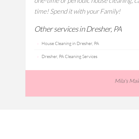
one-time or periodic house cleaning, ca
time! Spend it with your Family!
Other services in Dresher, PA
House Cleaning in Dresher, PA
Dresher, PA Cleaning Services
Mila's Ma