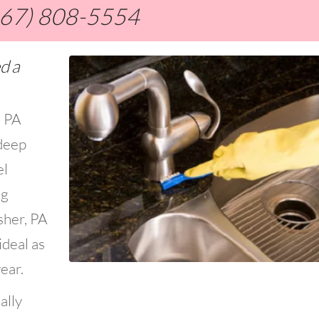
267) 808-5554
d a
, PA
deep
el
ng
sher, PA
ideal as
ear.
ally