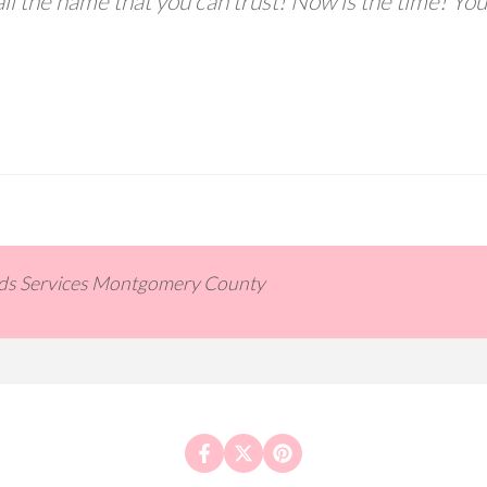
ll the name that you can trust! Now is the time! You
ids Services Montgomery County