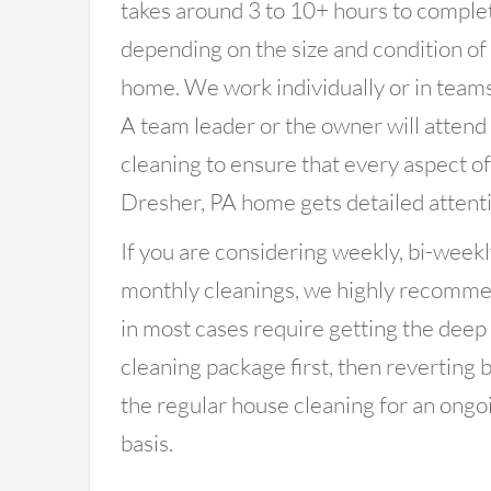
takes around 3 to 10+ hours to comple
depending on the size and condition of
home. We work individually or in teams
A team leader or the owner will attend
cleaning to ensure that every aspect o
Dresher, PA home gets detailed attenti
If you are considering weekly, bi-weekl
monthly cleanings, we highly recomm
in most cases require getting the deep
cleaning package first, then reverting 
the regular house cleaning for an ongo
basis.