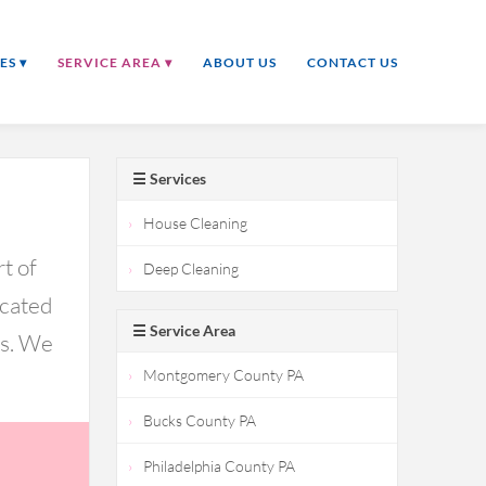
ES ▾
SERVICE AREA ▾
ABOUT US
CONTACT US
☰ Services
House Cleaning
t of
Deep Cleaning
icated
☰ Service Area
ds. We
Montgomery County PA
Bucks County PA
Philadelphia County PA