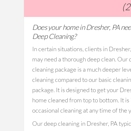
(
Does your home in Dresher, PA nee
Deep Cleaning?
In certain situations, clients in Dresher
may need a thorough deep clean. Our 
cleaning package is a much deeper lev
cleaning compared to our basic cleani
package. It is designed to get your Dre
home cleaned from top to bottom. It is 
occasional cleaning at any time of the y
Our deep cleaning in Dresher, PA typic