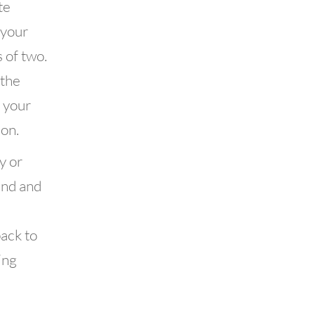
te
 your
 of two.
 the
f your
on.
y or
end and
back to
ing