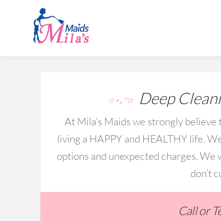
Deep Cleani
☆⋆｡°✩
At Mila’s Maids we strongly believe t
living a HAPPY and HEALTHY life. We 
options and unexpected charges. We wo
don’t c
Call or 