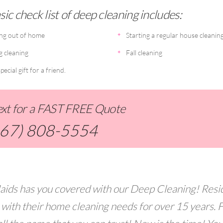
ic check list of deep cleaning includes:
ng out of home
Starting a regular house cleanin
g cleaning
Fall cleaning
pecial gift for a friend.
Text for a FAST FREE Quote
267) 808-5554
aids has you covered with our Deep Cleaning! Resi
 with their home cleaning needs for over 15 years. 