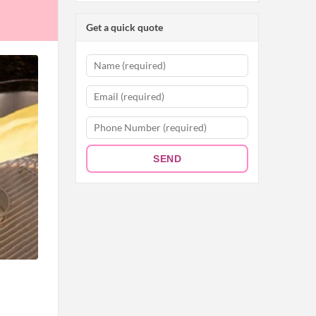
Get a quick quote
SEND