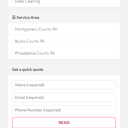
Deep Cleaning
☰ Service Area
Montgomery County PA
Bucks County PA
Philadelphia County PA
Get a quick quote
SEND