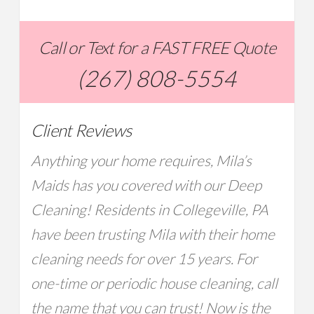
Call or Text for a FAST FREE Quote
(267) 808-5554
Client Reviews
Anything your home requires, Mila’s
Maids has you covered with our Deep
Cleaning! Residents in Collegeville, PA
have been trusting Mila with their home
cleaning needs for over 15 years. For
one-time or periodic house cleaning, call
the name that you can trust! Now is the