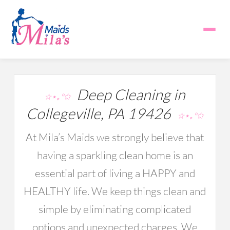
Deep Cleaning in
☆⋆｡°✩
Collegeville, PA 19426
☆⋆｡°✩
At Mila’s Maids we strongly believe that
having a sparkling clean home is an
essential part of living a HAPPY and
HEALTHY life. We keep things clean and
simple by eliminating complicated
options and unexpected charges. We