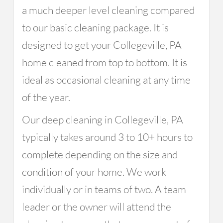
a much deeper level cleaning compared
to our basic cleaning package. It is
designed to get your Collegeville, PA
home cleaned from top to bottom. It is
ideal as occasional cleaning at any time
of the year.
Our deep cleaning in Collegeville, PA
typically takes around 3 to 10+ hours to
complete depending on the size and
condition of your home. We work
individually or in teams of two. A team
leader or the owner will attend the