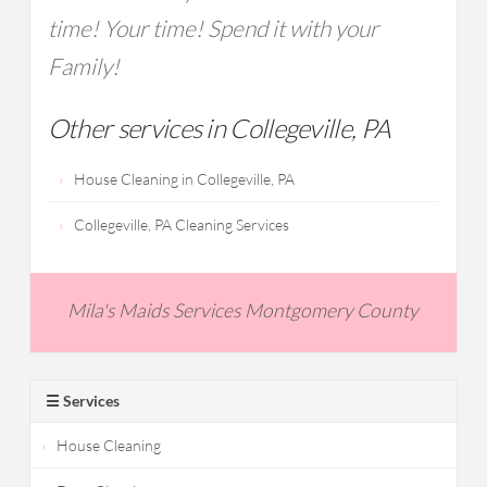
time! Your time! Spend it with your
Family!
Other services in Collegeville, PA
House Cleaning in Collegeville, PA
Collegeville, PA Cleaning Services
Mila's Maids Services Montgomery County
☰ Services
House Cleaning