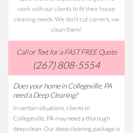
work with our clients to fit their house
cleaning needs. We don’t cut corners, we
clean them!
Call or Text for a FAST FREE Quote
(267) 808-5554
Does your home in Collegeville, PA
need a Deep Cleaning?
In certain situations, clients in
Collegeville, PA may need a thorough
deep clean. Our deep cleaning package is