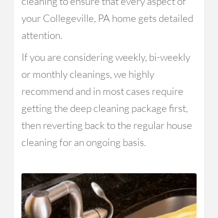
cleaning to ensure that every aspect of
your Collegeville, PA home gets detailed
attention.
If you are considering weekly, bi-weekly
or monthly cleanings, we highly
recommend and in most cases require
getting the deep cleaning package first,
then reverting back to the regular house
cleaning for an ongoing basis.