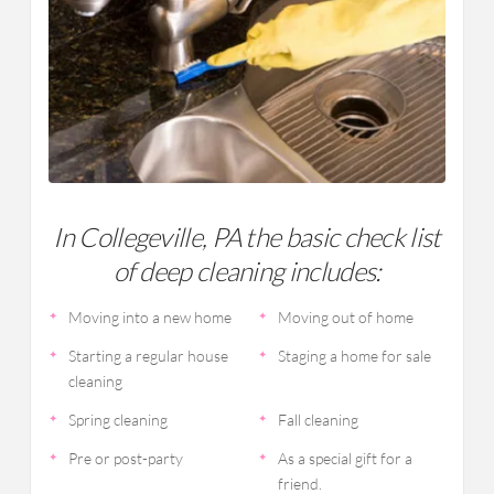
In Collegeville, PA the basic check list
of deep cleaning includes:
Moving into a new home
Moving out of home
Starting a regular house
Staging a home for sale
cleaning
Spring cleaning
Fall cleaning
Pre or post-party
As a special gift for a
friend.