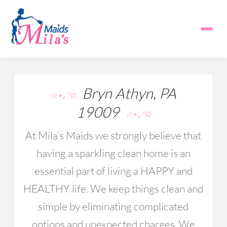
Bryn Athyn, PA
☆⋆｡°✩
19009
☆⋆｡°✩
At Mila’s Maids we strongly believe that
having a sparkling clean home is an
essential part of living a HAPPY and
HEALTHY life. We keep things clean and
simple by eliminating complicated
options and unexpected charges. We