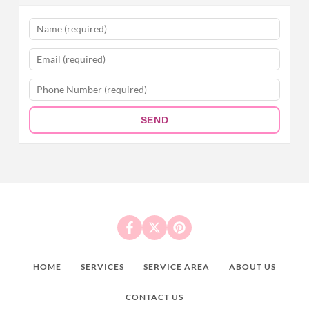
SEND
HOME
SERVICES
SERVICE AREA
ABOUT US
CONTACT US