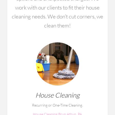
work with our clients to fit their house
cleaning needs. We don’t cut corners, we
clean them!
House Cleaning
Recurring or One-Time Cleaning.
House Cleaning Bryn Athyn, PA