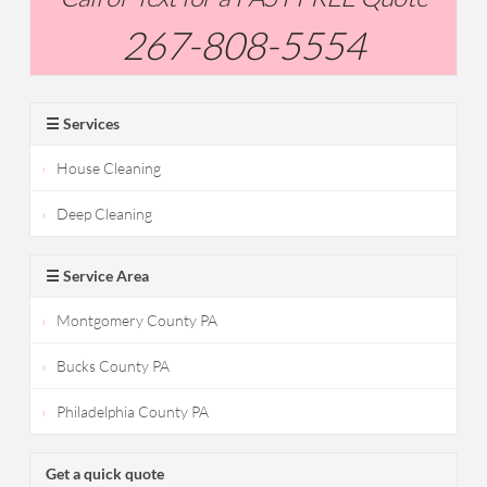
267-808-5554
☰ Services
House Cleaning
Deep Cleaning
☰ Service Area
Montgomery County PA
Bucks County PA
Philadelphia County PA
Get a quick quote