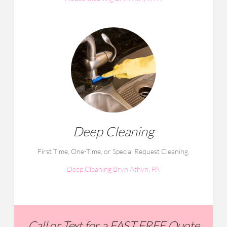
Deep Cleaning
First Time, One-Time, or Special Request Cleaning.
Deep Cleaning Bryn Athyn, PA
Call or Text for a FAST FREE Quote