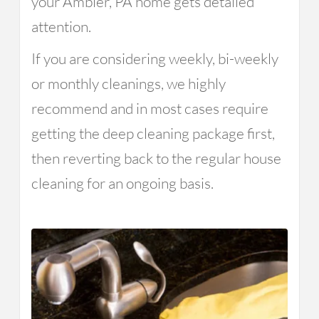
your Ambler, PA home gets detailed
attention.
If you are considering weekly, bi-weekly
or monthly cleanings, we highly
recommend and in most cases require
getting the deep cleaning package first,
then reverting back to the regular house
cleaning for an ongoing basis.