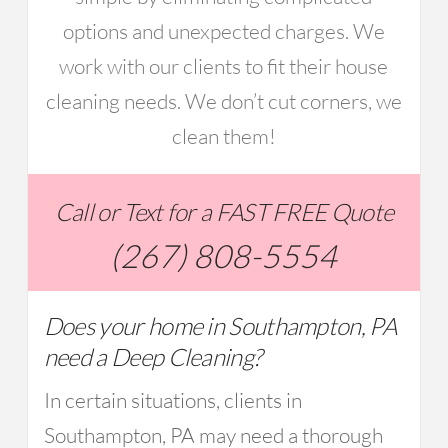
options and unexpected charges. We
work with our clients to fit their house
cleaning needs. We don’t cut corners, we
clean them!
Call or Text for a FAST FREE Quote
(267) 808-5554
Does your home in Southampton, PA
need a Deep Cleaning?
In certain situations, clients in
Southampton, PA may need a thorough