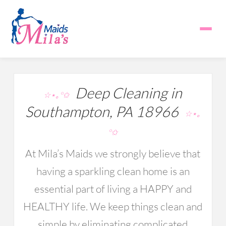
Deep Cleaning in
☆⋆｡°✩
Southampton, PA 18966
☆⋆｡
°✩
At Mila’s Maids we strongly believe that
having a sparkling clean home is an
essential part of living a HAPPY and
HEALTHY life. We keep things clean and
simple by eliminating complicated