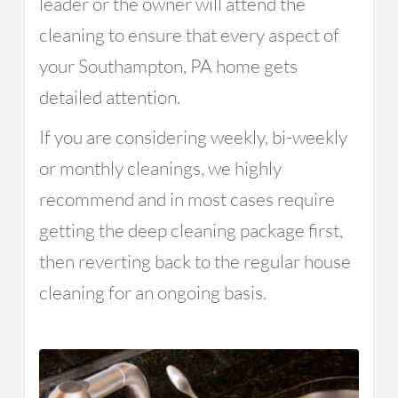
leader or the owner will attend the
cleaning to ensure that every aspect of
your Southampton, PA home gets
detailed attention.
If you are considering weekly, bi-weekly
or monthly cleanings, we highly
recommend and in most cases require
getting the deep cleaning package first,
then reverting back to the regular house
cleaning for an ongoing basis.