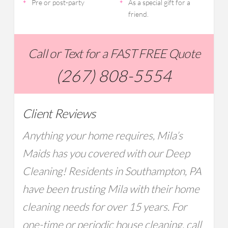
Pre or post-party
As a special gift for a
friend.
Call or Text for a FAST FREE Quote
(267) 808-5554
Client Reviews
Anything your home requires, Mila’s
Maids has you covered with our Deep
Cleaning! Residents in Southampton, PA
have been trusting Mila with their home
cleaning needs for over 15 years. For
one-time or periodic house cleaning, call