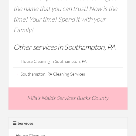
the name that you can trust! Now is the
time! Your time! Spend it with your
Family!
Other services in Southampton, PA
House Cleaning in Southampton, PA
Southampton, PA Cleaning Services
Mila's Maids Services Bucks County
☰ Services
House Cleaning