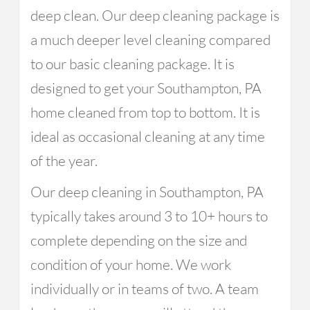
deep clean. Our deep cleaning package is
a much deeper level cleaning compared
to our basic cleaning package. It is
designed to get your Southampton, PA
home cleaned from top to bottom. It is
ideal as occasional cleaning at any time
of the year.
Our deep cleaning in Southampton, PA
typically takes around 3 to 10+ hours to
complete depending on the size and
condition of your home. We work
individually or in teams of two. A team