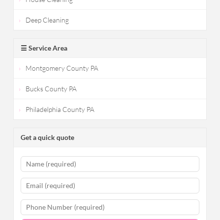
Deep Cleaning
☰ Service Area
Montgomery County PA
Bucks County PA
Philadelphia County PA
Get a quick quote