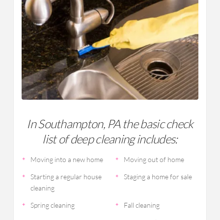
In Southampton, PA the basic check
list of deep cleaning includes:
Moving into a new home
Moving out of home
Starting a regular house
Staging a home for sale
cleaning
Spring cleaning
Fall cleaning