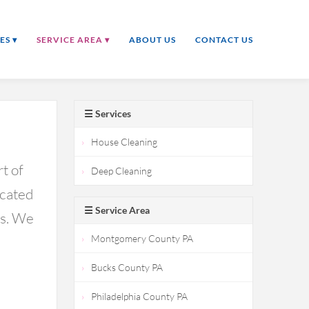
ES ▾
SERVICE AREA ▾
ABOUT US
CONTACT US
☰ Services
House Cleaning
t of
Deep Cleaning
icated
☰ Service Area
ds. We
Montgomery County PA
Bucks County PA
Philadelphia County PA