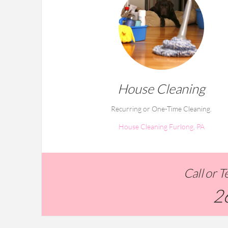
House Cleaning
Recurring or One-Time Cleaning.
House Cleaning Furlong, PA
Call or 
2