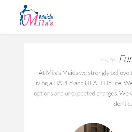
Fur
☆⋆｡°✩
At Mila’s Maids we strongly believe t
living a HAPPY and HEALTHY life. We 
options and unexpected charges. We wo
don’t c