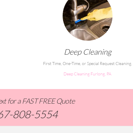
Deep Cleaning
First Time, One-Time, or Special Request Cleaning.
Deep Cleaning Furlong, PA
Text for a FAST FREE Quote
67-808-5554