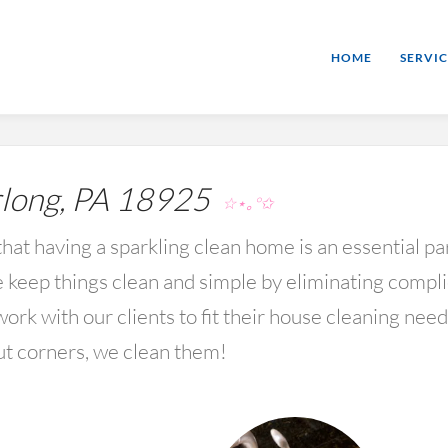
HOME
SERVIC
long, PA 18925
☆⋆｡°✩
hat having a sparkling clean home is an essential par
keep things clean and simple by eliminating compl
rk with our clients to fit their house cleaning nee
ut corners, we clean them!