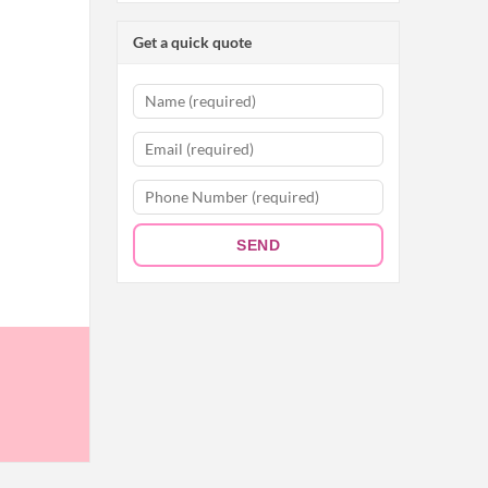
Get a quick quote
SEND