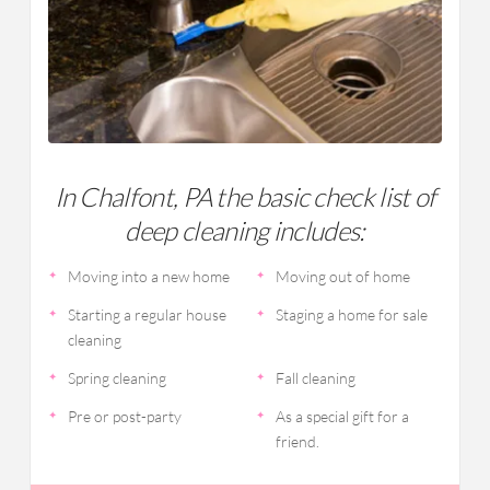
In Chalfont, PA the basic check list of
deep cleaning includes:
Moving into a new home
Moving out of home
Starting a regular house
Staging a home for sale
cleaning
Spring cleaning
Fall cleaning
Pre or post-party
As a special gift for a
friend.