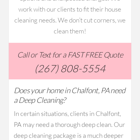
work with our clients to fit their house
cleaning needs. We don’t cut corners, we
clean them!
Call or Text for a FAST FREE Quote
(267) 808-5554
Does your home in Chalfont, PA need
a Deep Cleaning?
In certain situations, clients in Chalfont,
PA may need a thorough deep clean. Our
deep cleaning package is a much deeper