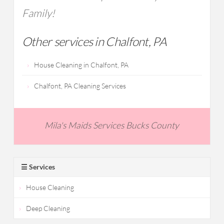
Family!
Other services in Chalfont, PA
House Cleaning in Chalfont, PA
Chalfont, PA Cleaning Services
Mila's Maids Services Bucks County
☰ Services
House Cleaning
Deep Cleaning