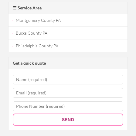
☰ Service Area
Montgomery County PA
Bucks County PA
Philadelphia County PA
Get a quick quote
SEND