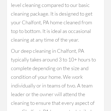
level cleaning compared to our basic
cleaning package. It is designed to get
your Chalfont, PA home cleaned from
top to bottom. It is ideal as occasional
cleaning at any time of the year.
Our deep cleaning in Chalfont, PA
typically takes around 3 to 10+ hours to
complete depending on the size and
condition of your home. We work
individually or in teams of two. A team
leader or the owner will attend the
cleaning to ensure that every aspect of