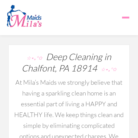
Deep Cleaning in
☆⋆｡°✩
Chalfont, PA 18914
☆⋆｡°✩
At Mila’s Maids we strongly believe that
having a sparkling clean home is an
essential part of living a HAPPY and
HEALTHY life. We keep things clean and
simple by eliminating complicated
options and unexpected charges. We