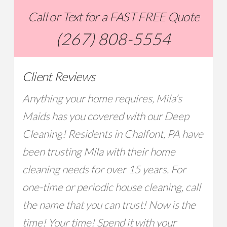
Call or Text for a FAST FREE Quote
(267) 808-5554
Client Reviews
Anything your home requires, Mila’s
Maids has you covered with our Deep
Cleaning! Residents in Chalfont, PA have
been trusting Mila with their home
cleaning needs for over 15 years. For
one-time or periodic house cleaning, call
the name that you can trust! Now is the
time! Your time! Spend it with your