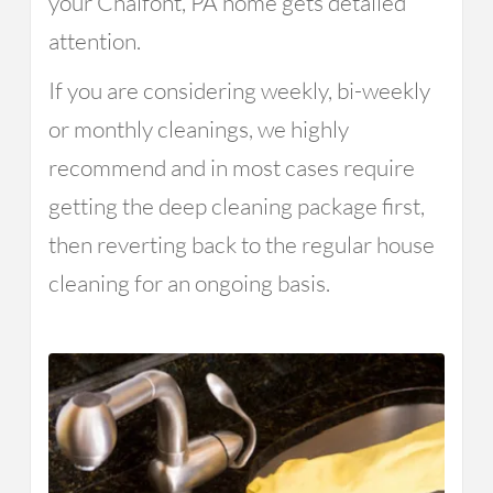
your Chalfont, PA home gets detailed
attention.
If you are considering weekly, bi-weekly
or monthly cleanings, we highly
recommend and in most cases require
getting the deep cleaning package first,
then reverting back to the regular house
cleaning for an ongoing basis.